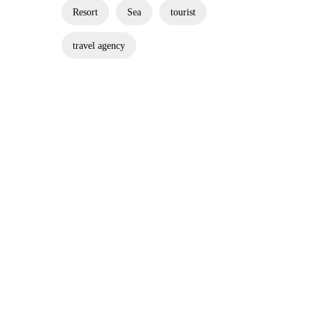
Resort
Sea
tourist
travel agency