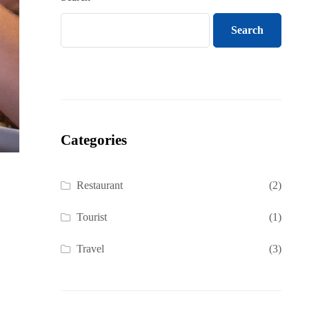
Search
Categories
Restaurant
(2)
Tourist
(1)
Travel
(3)