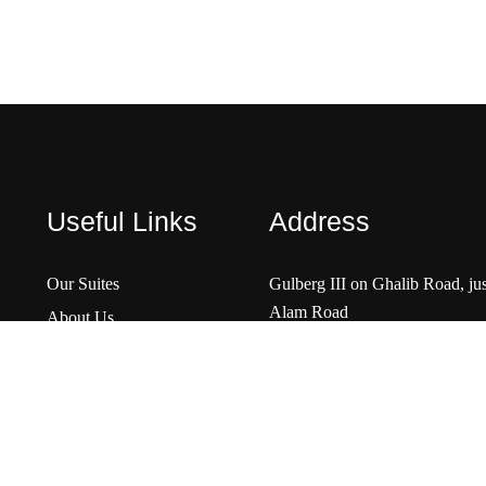
Useful Links
Address
Our Suites
Gulberg III on Ghalib Road, ju
Alam Road
About Us
Contact Us
Rent A Car
View Map
FAQs