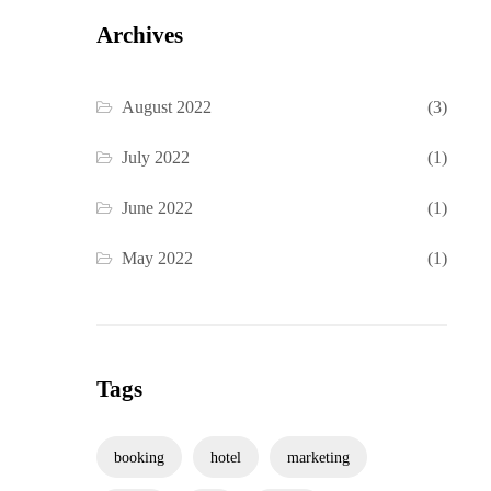
Archives
August 2022
(3)
July 2022
(1)
June 2022
(1)
May 2022
(1)
Tags
booking
hotel
marketing