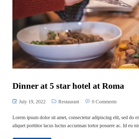
Dinner at 5 star hotel at Roma
July 19, 2022
Restaurant
0 Comments
Lorem ipsum dolor sit amet, consectetur adipiscing elit, sed do 
aliquet porttitor lacus luctus accumsan tortor posuere ac. Id eu n