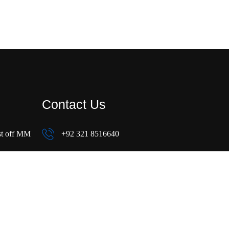
Contact Us
st off MM
+92 321 8516640
+92 321 8516640
sales@mbresidencia.com