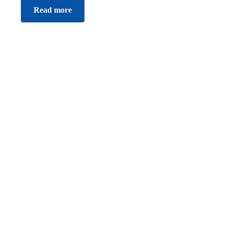
Read more