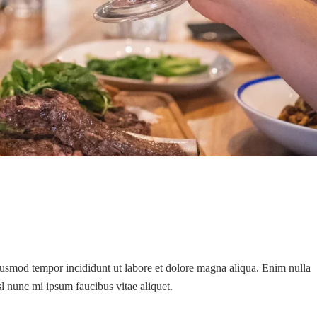
eiusmod tempor incididunt ut labore et dolore magna aliqua. Enim nulla
isl nunc mi ipsum faucibus vitae aliquet.