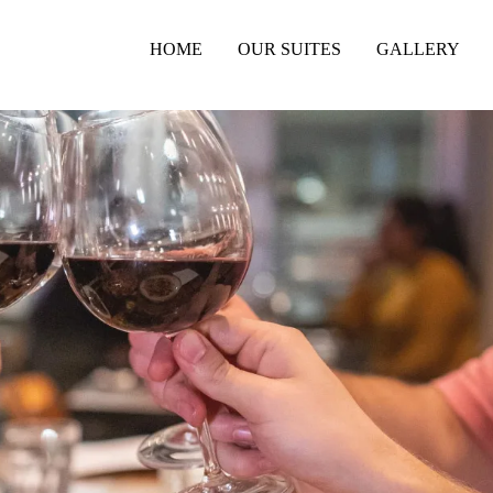
HOME
OUR SUITES
GALLERY