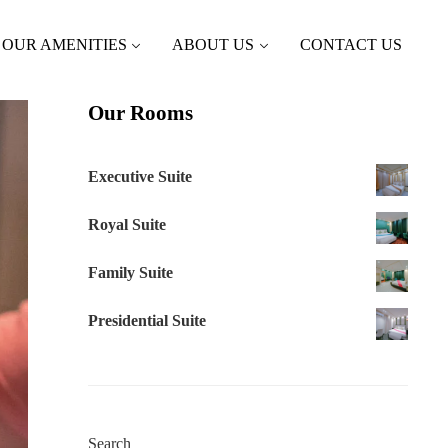
OUR AMENITIES
ABOUT US
CONTACT US
Our Rooms
Executive Suite
Royal Suite
Family Suite
Presidential Suite
Search