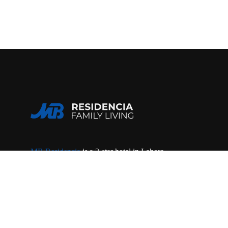
MB Residencia
is a 3-star hotel in Lahore,
offering luxury rooms, rent a car service &
dining. Located in Gulberg III near MM Alam
Road, close to the airport.